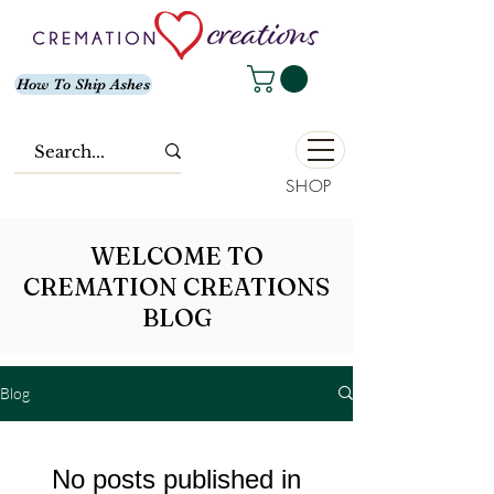
How To Ship Ashes
SHOP
WELCOME TO
CREMATION CREATIONS
BLOG
Blog
No posts published in