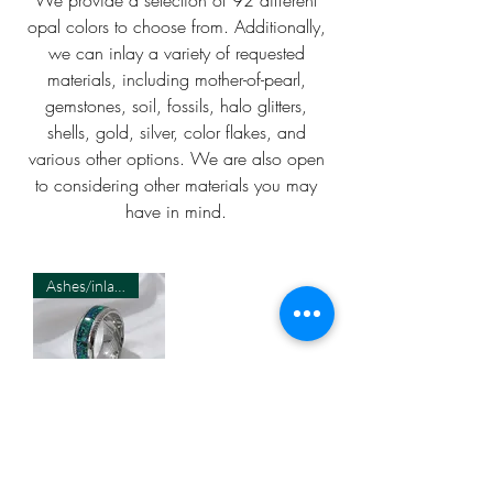
opal colors to choose from. Additionally,
we can inlay a variety of requested
materials, including mother-of-pearl,
gemstones, soil, fossils, halo glitters,
shells, gold, silver, color flakes, and
various other options. We are also open
to considering other materials you may
have in mind.
Ashes/inlay material Required
Cremation
Damascus 8MM
Ring