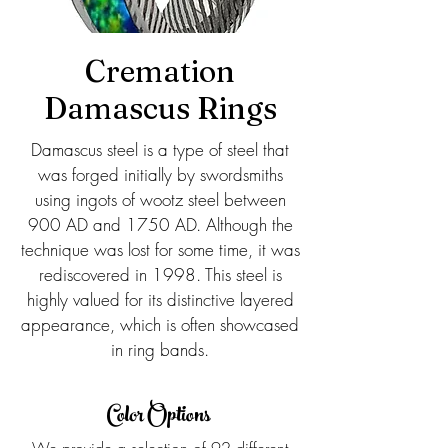
Cremation
Damascus Rings
Damascus steel is a type of steel that
was forged initially by swordsmiths
using ingots of wootz steel between
900 AD and 1750 AD. Although the
technique was lost for some time, it was
rediscovered in 1998. This steel is
highly valued for its distinctive layered
appearance, which is often showcased
in ring bands.
Color Options
We provide a selection of 92 different