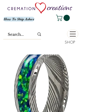
How To Ship Ashes
SHOP