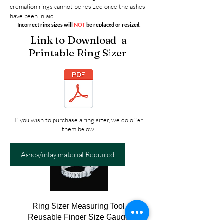
cremation rings cannot be resized once the ashes
have been inlaid.
Incorrect ring sizes will
NOT
be replaced or resized.
Link to Download a
Printable Ring Sizer
If you wish to purchase a ring sizer, we do offer
them below.
Ashes/inlay material Required
Ring Sizer Measuring Tool
Reusable Finger Size Gauge