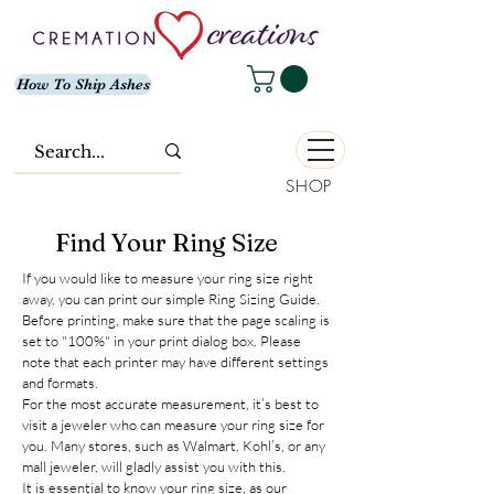
How To Ship Ashes
SHOP
Find Your Ring Size
If you would like to measure your ring size right
away, you can print our simple Ring Sizing Guide.
Before printing, make sure that the page scaling is
set to "100%" in your print dialog box. Please
note that each printer may have different settings
and formats.
For the most accurate measurement, it’s best to
visit a jeweler who can measure your ring size for
you. Many stores, such as Walmart, Kohl’s, or any
mall jeweler, will gladly assist you with this.
It is essential to know your ring size, as our