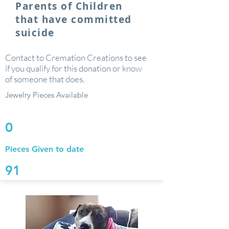
Parents of Children
that have committed
suicide
Contact to Cremation Creations to see
if you qualify for this donation or know
of someone that does.
Jewelry Pieces Available
0
Pieces Given to date
91