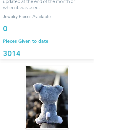
updated at the end of the month or
when it was used.
Jewelry Pieces Available
0
Pieces Given to date
3014