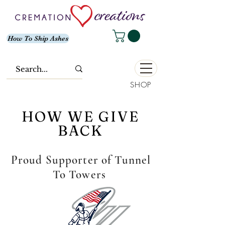
How To Ship Ashes
SHOP
HOW WE GIVE
BACK
Proud Supporter of Tunnel
To Towers