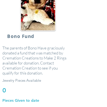
Bono Fund
The parents of Bono Have graciously
donated a fund that was matched by
Cremation Creations to Make 2 Rings
available for donation. Contact
Cremation Creation to see if you
qualify for this donation.
Jewelry Pieces Available
0
Pieces Given to date