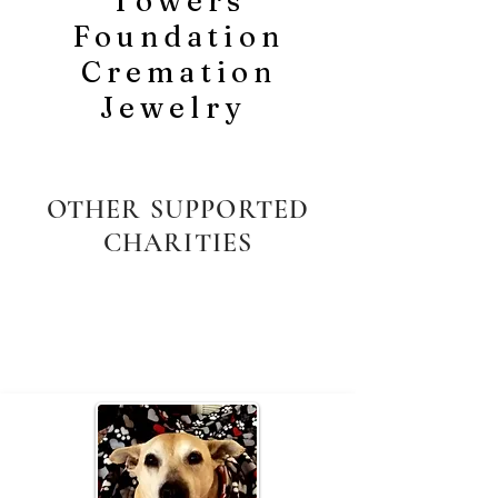
Towers
Foundation
Cremation
Jewelry
OTHER SUPPORTED
CHARITIES