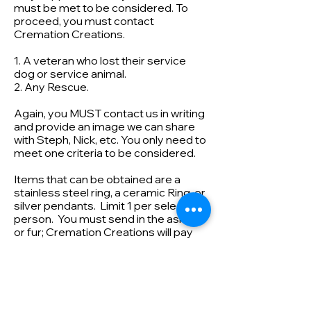
must be met to be considered. To
proceed, you must contact
Cremation Creations.
1. A veteran who lost their service
dog or service animal.
2. Any Rescue.
Again, you MUST contact us in writing
and provide an image we can share
with Steph, Nick, etc. You only need to
meet one criteria to be considered.
Items that can be obtained are a
stainless steel ring, a ceramic Ring, or
silver pendants. Limit 1 per selected
person. You must send in the ashes
or fur; Cremation Creations will pay
for shipping back. Limited to the USA
Cremation Creations helps
support various charities. If you