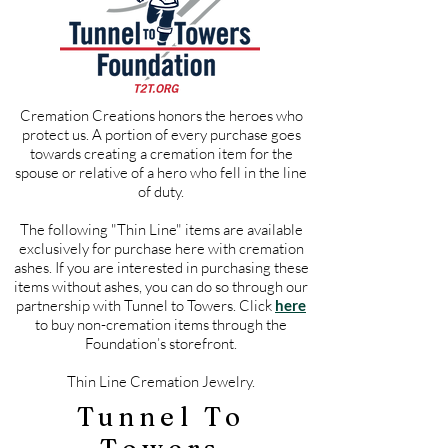
Cremation Creations honors the heroes who
protect us. A portion of every purchase goes
towards creating a cremation item for the
spouse or relative of a hero who fell in the line
of duty.
The following "Thin Line" items are available
exclusively for purchase here with cremation
ashes. If you are interested in purchasing these
items without ashes, you can do so through our
partnership with Tunnel to Towers. Click
here
to buy non-cremation items through the
Foundation’s storefront.
Thin Line Cremation Jewelry.
Tunnel To