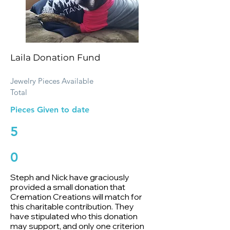
Laila Donation Fund
Jewelry Pieces Available
Total
Pieces Given to date
5
0
Steph and Nick have graciously
provided a small donation that
Cremation Creations will match for
this charitable contribution. They
have stipulated who this donation
may support, and only one criterion