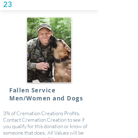
23
Fallen Service
Men/Women and Dogs
3% of Cremation Creations Profits.
Contact Cremation Creation to see if
you qualify for this donation or know of
someone that does. All Values will be