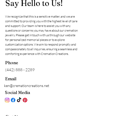
Say Hello to Us!
We recognize that this is a sensitive matter, and we are
committed to providing you with the highest level of care
and support. Our team is here to assist you with any
questions or concerns you may have about our cremation
jewelry. Please get in touch with us through our website
for personalized memorial pieces or to explore
customization options. We aim to respond promptly and
compassionately to all inquiries, ensuring a seamless and
comforting experience with Cremation Creations.
Phone
(442) 888 - 2289
Email
ken@cremationcreations.net
Social Media