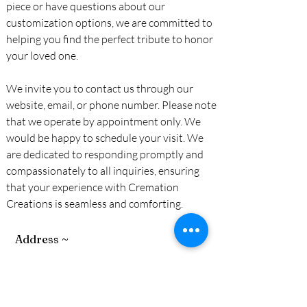
piece or have questions about our
customization options, we are committed to
helping you find the perfect tribute to honor
your loved one.
We invite you to contact us through our
website, email, or phone number. Please note
that we operate by appointment only. We
would be happy to schedule your visit. We
are dedicated to responding promptly and
compassionately to all inquiries, ensuring
that your experience with Cremation
Creations is seamless and comforting.
Address ~
15175 Highland Valley Rd.
Escondido, California 92025