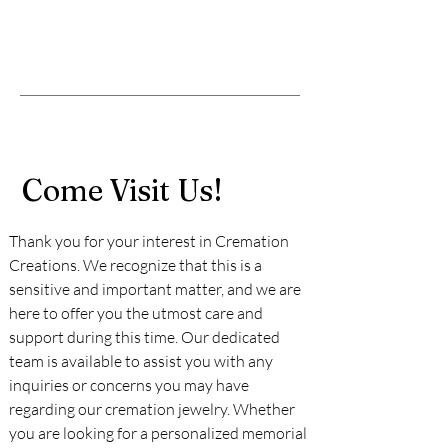
Come Visit Us!
Thank you for your interest in Cremation
Creations. We recognize that this is a
sensitive and important matter, and we are
here to offer you the utmost care and
support during this time. Our dedicated
team is available to assist you with any
inquiries or concerns you may have
regarding our cremation jewelry. Whether
you are looking for a personalized memorial