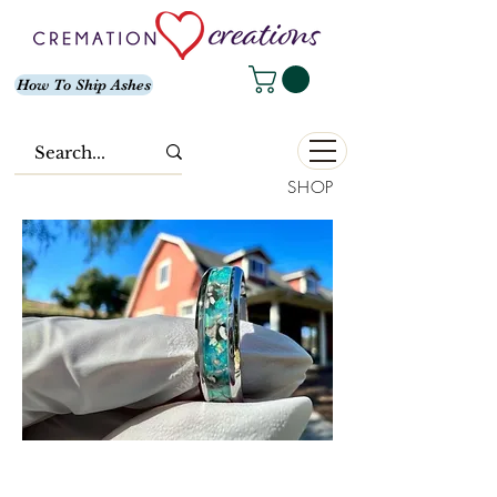
How To Ship Ashes
SHOP