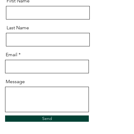
First Name
Last Name
Email
Message
Send