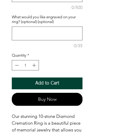
0/500
What would you like engraved on your
ring? (optional) (optional)
0/35
Quantity
*
Add to Cart
Buy Now
Our stunning 10-stone Diamond
Cremation Ring is a beautiful piece
of memorial jewelry that allows you