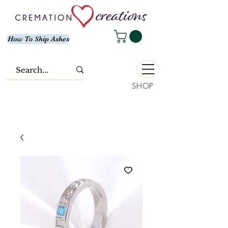
How To Ship Ashes
SHOP