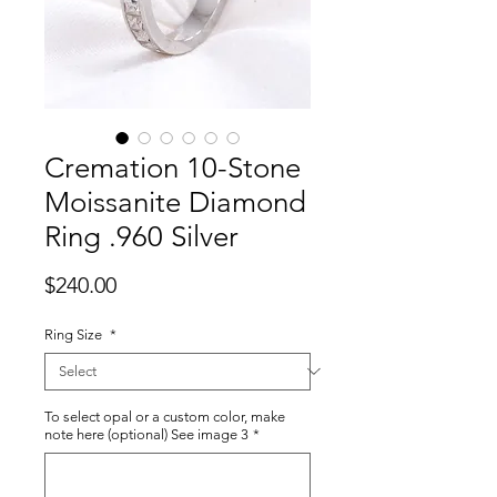
Cremation 10-Stone
Moissanite Diamond
Ring .960 Silver
Price
$240.00
Ring Size
*
To select opal or a custom color, make
note here (optional) See image 3
*