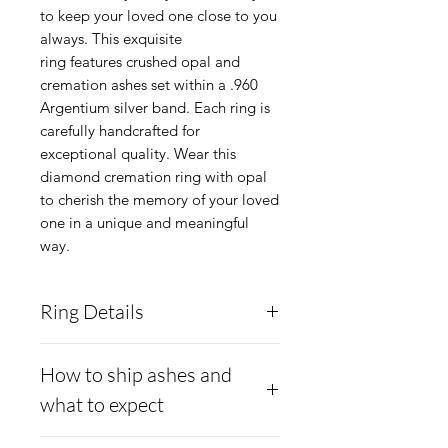
to keep your loved one close to you
always. This exquisite
ring features crushed opal and
cremation ashes set within a .960
Argentium silver band. Each ring is
carefully handcrafted for
exceptional quality. Wear this
diamond cremation ring with opal
to cherish the memory of your loved
one in a unique and meaningful
way.
Ring Details
Metal:
Argentium .960
How to ship ashes and
silver, brighter than white
what to expect
gold and hypoallergenic and