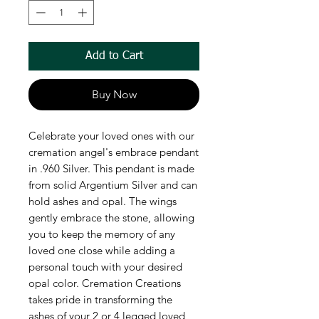
Add to Cart
Buy Now
Celebrate your loved ones with our 
cremation angel's embrace pendant 
in .960 Silver. This pendant is made 
from solid Argentium Silver and can 
hold ashes and opal. The wings 
gently embrace the stone, allowing 
you to keep the memory of any 
loved one close while adding a 
personal touch with your desired 
opal color. Cremation Creations 
takes pride in transforming the 
ashes of your 2 or 4 legged loved 