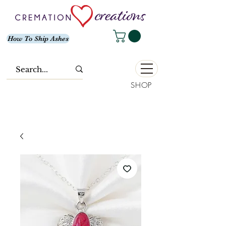
How To Ship Ashes
SHOP