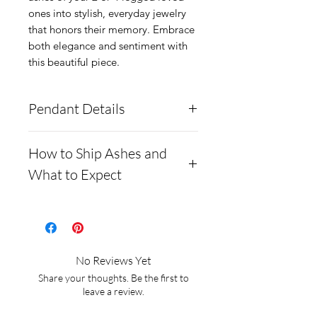
ones into stylish, everyday jewelry 
that honors their memory. Embrace 
both elegance and sentiment with 
this beautiful piece.
Pendant Details
We only have ONE
How to Ship Ashes and
pendant in stock, please
What to Expect
send us an inquiry to
How to ship ashes and
request more!
This
what to expect
pendant is made from solid
.960 Silver. The stone can
We require ALL
No Reviews Yet
hold ashes and your desired
customers to ship ashes
Share your thoughts. Be the first to
opal colors. We can mix
before we begin, we DO
leave a review.
colors! Please include your
NOT provide ash kits!