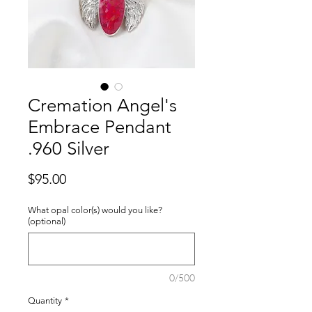
Cremation Angel's
Embrace Pendant
.960 Silver
Price
$95.00
What opal color(s) would you like?
(optional)
0/500
Quantity
*