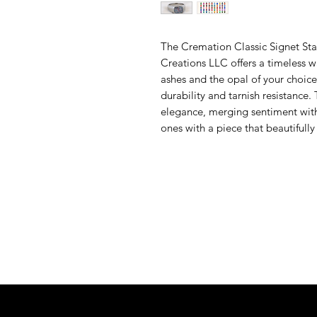
The Cremation Classic Signet Stai
Creations LLC offers a timeless w
ashes and the opal of your choice.
durability and tarnish resistance. 
elegance, merging sentiment with
ones with a piece that beautifully