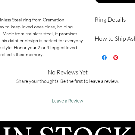
Ring Details
nless Steel ring from Cremation 
ay to keep loved ones close, holding 
This signet ring
 Made from stainless steel, it promises 
How to Ship As
This daintier design is perfect for everyday 
medical-grade st
 style. Honor your 2 or 4 legged loved 
durable materia
How to Ship 
 reflects their memory.
The top stone h
How to Shi
abalone of your
Expect**
No Reviews Yet
The top stone
For detaile
Share your thoughts. Be the first to leave a review.
We only have wh
send us cre
website: h
Leave a Review
tions.net/s
- After we 
mail, pleas
send you a