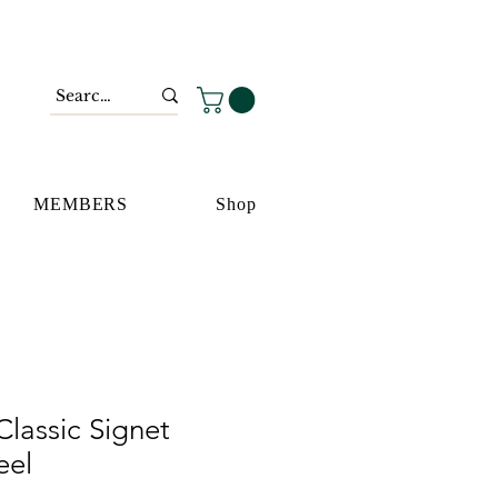
MEMBERS
Shop
lassic Signet
eel