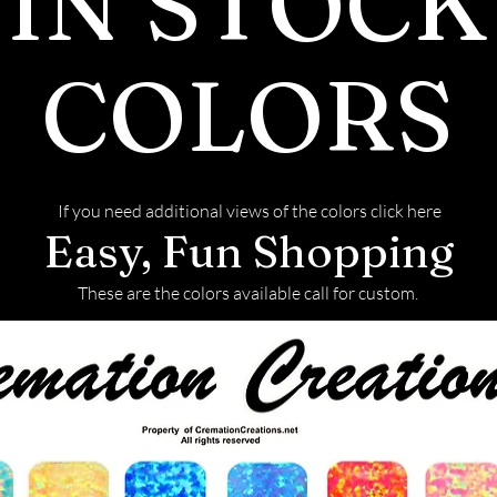
IN STOCK
your order
before we 
COLORS
- We will s
ash inlay i
finished pi
- Any lefto
If you need additional views of the colors click here
used in you
Easy, Fun Shopping
returned t
These are the colors available call for custom.