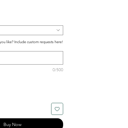
ou like? Include custom requests here!
0/500
Buy Now