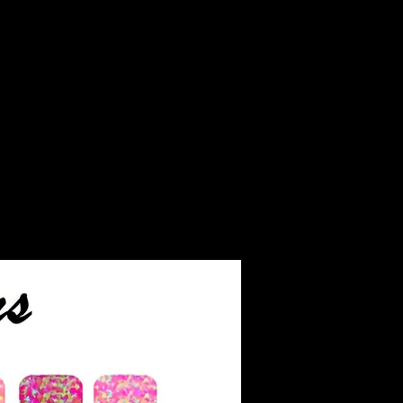
. We text all customers
begin the process.
end you pictures after the
s completed and of the
eces before we ship them.
ver ashes that are not
r finished jewelry will be
o you.