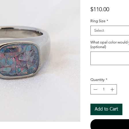
Price
$110.00
Ring Size
*
Select
What opal color would y
(optional)
Quantity
*
Add to Cart