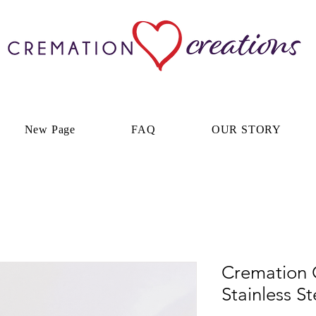
New Page
FAQ
OUR STORY
Cremation C
Stainless St