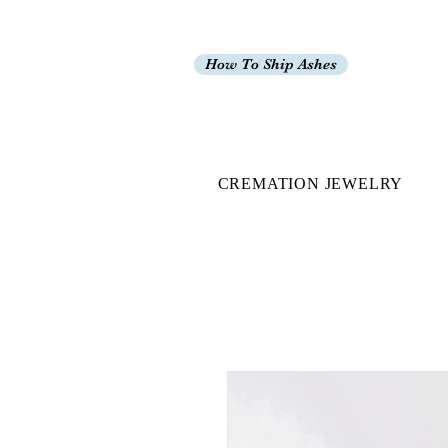
How To Ship Ashes
CREMATION JEWELRY