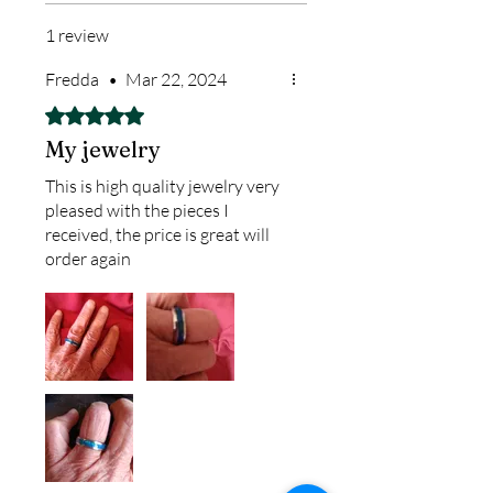
finished pieces before we
1 review
ship.
We return all leftover ashes
Fredda
•
Mar 22, 2024
not used back with
Rated 5 out of 5 stars.
your finished jewelry.
My jewelry
This is high quality jewelry very
pleased with the pieces I
received, the price is great will
order again