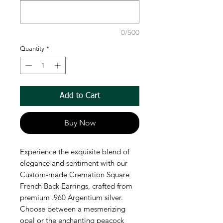
0/500
Quantity
*
Add to Cart
Buy Now
Experience the exquisite blend of 
elegance and sentiment with our 
Custom-made Cremation Square 
French Back Earrings, crafted from 
premium .960 Argentium silver. 
Choose between a mesmerizing 
opal or the enchanting peacock 