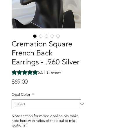
Cremation Square
French Back
Earrings - .960 Silver
Rating is 5.0 out of five stars based on 1 review
5.0 | 1 review
Price
$69.00
Opal Color
*
Note section for mixed opal colors make
note here with ratios of the opal to mix
(optional)