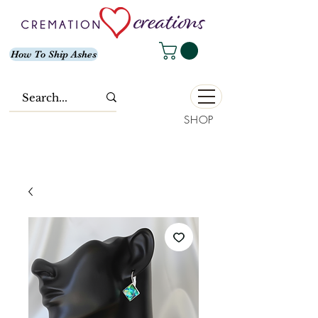
How To Ship Ashes
SHOP