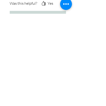
Was this helpful?
Yes
Store Owner
•
May 29, 2024
Thank you so much for the
kind review, it was an honor
helping you with your
jewelry. We take pride in
working alongside our
customers to create the
perfect piece of memorial
jewelry. Thanks, Ken &
Cremation Creations Team
♡
IN STOCK
COLORS