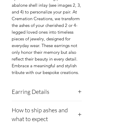
abalone shell inlay (see images 2, 3, 
and 4) to personalize your pair. At 
Cremation Creations, we transform 
the ashes of your cherished 2 or 4-
legged loved ones into timeless 
pieces of jewelry, designed for 
everyday wear. These earrings not 
only honor their memory but also 
reflect their beauty in every detail. 
Embrace a meaningful and stylish 
tribute with our bespoke creations.
Earring Details
The central metal for the
How to ship ashes and
setting is Argentium .960
what to expect
Silver and seated with .925