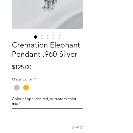
Cremation Elephant
Pendant .960 Silver
Price
$125.00
Metal Color
*
Color of opal desired, or custom color
mix
*
0/500