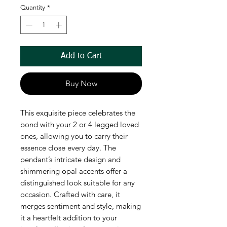
Quantity
*
Add to Cart
Buy Now
This exquisite piece celebrates the
bond with your 2 or 4 legged loved
ones, allowing you to carry their
essence close every day. The
pendant’s intricate design and
shimmering opal accents offer a
distinguished look suitable for any
occasion. Crafted with care, it
merges sentiment and style, making
it a heartfelt addition to your