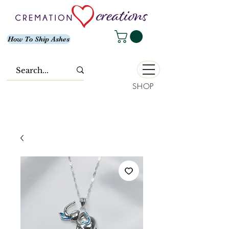
How To Ship Ashes
SHOP