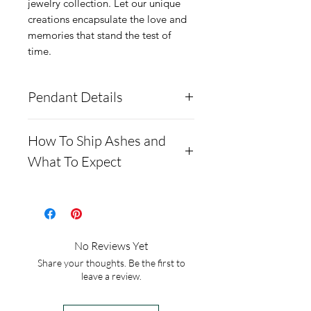
jewelry collection. Let our unique
creations encapsulate the love and
memories that stand the test of
time.
Pendant Details
These pendants are made
How To Ship Ashes and
from solid .960 Argentium
What To Expect
Silver and also have a gold
plated option.
- Here is a link to our
The tusks, as well as the ear
website, demonstrating
can include ashes and
how to ship us
No Reviews Yet
crushed opal.
cremains: https://www.cre
Share your thoughts. Be the first to
the pendants measure
mationcreations.net/shippi
leave a review.
22mm by 25mm
ng-instructions