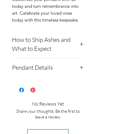
today and turn remembrance into 
art. Celebrate your loved ones 
today with this timeless keepsake.
How to Ship Ashes and
What to Expect
Here is a link to our
Pendant Details
website, demonstrating
how to ship us
This pendant is solid .960
cremains: https://www.cre
argentium silver and comes
mationcreations.net/shippi
with a gold-plated option.
No Reviews Yet
ng-instructions
Argentium silver is
Share your thoughts. Be the first to
- Please allow 1-2 days for
hypoallergenic, anti tarnish,
leave a review.
us to message you via text
and brighter than white