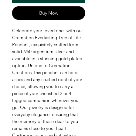
Buy Now
Celebrate your loved ones with our 
Cremation Everlasting Tree of Life 
Pendant, exquisitely crafted from 
solid .960 argentium silver and 
available in a stunning gold-plated 
option. Unique to Cremation 
Creations, this pendant can hold 
ashes and any crushed opal of your 
choice, allowing you to carry a 
piece of your cherished 2 or 4-
legged companion wherever you 
go. Our jewelry is designed for 
everyday elegance, ensuring that 
the memory of those dear to you 
remains close to your heart. 
Customize your pendant with us 