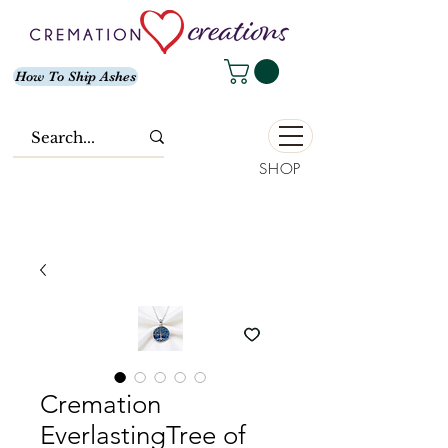
How To Ship Ashes
SHOP
Cremation
EverlastingTree of