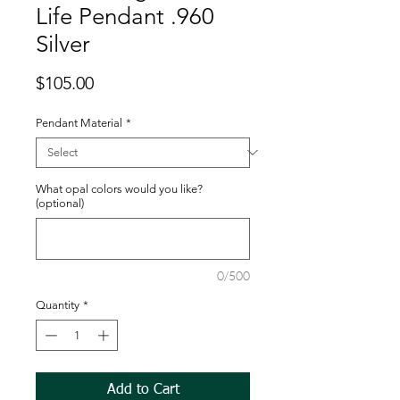
Life Pendant .960
Silver
Price
$105.00
Pendant Material
*
What opal colors would you like?
(optional)
0/500
Quantity
*
Add to Cart