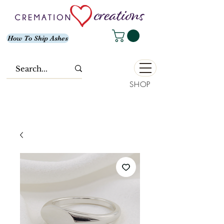
How To Ship Ashes
SHOP