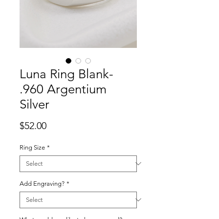
Luna Ring Blank-
.960 Argentium
Silver
Price
$52.00
Ring Size
*
Add Engraving?
*