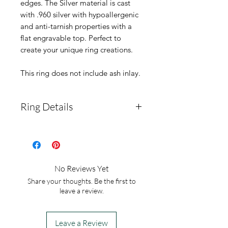
edges. The Silver material is cast
with .960 silver with hypoallergenic
and anti-tarnish properties with a
flat engravable top. Perfect to
create your unique ring creations.
This ring does not include ash inlay.
Ring Details
Ring Material:
Argentium
silver .960
OPTIONAL ENGRAVING:
No Reviews Yet
Please note what you would
Share your thoughts. Be the first to
like engraved. These rings
leave a review.
allow only 1, 2, or 3
letters/numbers.
Leave a Review