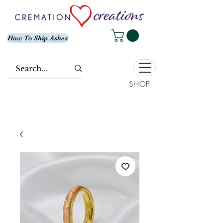
How To Ship Ashes
SHOP