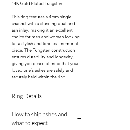
14K Gold Plated Tungsten
This ring features a 4mm single
channel with a stunning opal and
ash inlay, making it an excellent
choice for men and women looking
for a stylish and timeless memorial
piece. The Tungsten construction
ensures durability and longevity,
giving you peace of mind that your
loved one's ashes are safely and
securely held within the ring.
Ring Details
Ring Width Availible:
4mm
How to ship ashes and
wide.
what to expect
Material:
Tungsten with