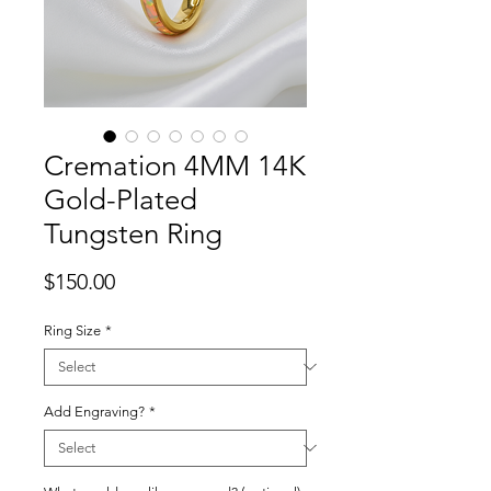
Cremation 4MM 14K
Gold-Plated
Tungsten Ring
Price
$150.00
Ring Size
*
Add Engraving?
*