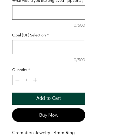
What would you like engraved? (optional)
0/500
Opal (OP) Selection
*
0/500
Quantity
*
Add to Cart
Buy Now
Cremation Jewelry - 4mm Ring -