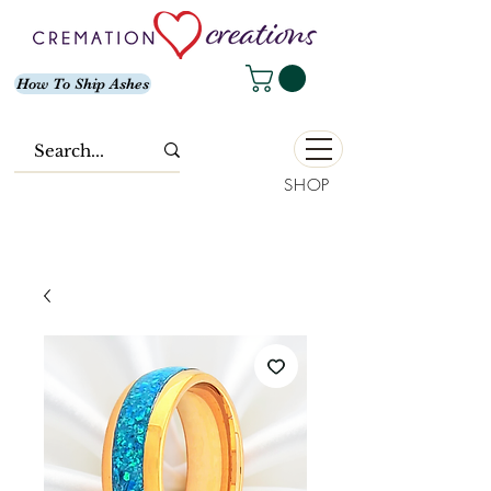
How To Ship Ashes
SHOP