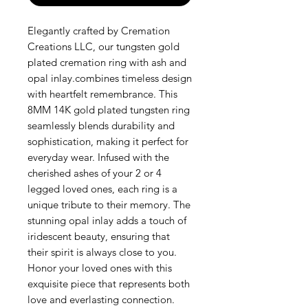
Elegantly crafted by Cremation 
Creations LLC, our tungsten gold 
plated cremation ring with ash and 
opal inlay.combines timeless design 
with heartfelt remembrance. This 
8MM 14K gold plated tungsten ring 
seamlessly blends durability and 
sophistication, making it perfect for 
everyday wear. Infused with the 
cherished ashes of your 2 or 4 
legged loved ones, each ring is a 
unique tribute to their memory. The 
stunning opal inlay adds a touch of 
iridescent beauty, ensuring that 
their spirit is always close to you. 
Honor your loved ones with this 
exquisite piece that represents both 
love and everlasting connection.