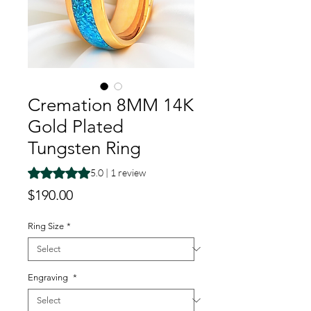
Cremation 8MM 14K
Gold Plated
Tungsten Ring
Rating is 5.0 out of five stars based on 1 review
5.0 | 1 review
Price
$190.00
Ring Size
*
Engraving
*