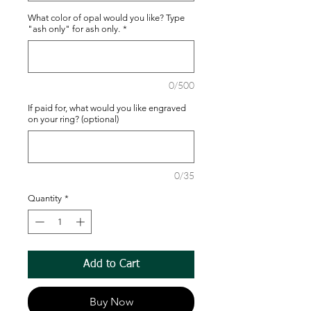
What color of opal would you like? Type
"ash only" for ash only.
*
0/500
If paid for, what would you like engraved
on your ring? (optional)
0/35
Quantity
*
Add to Cart
Buy Now