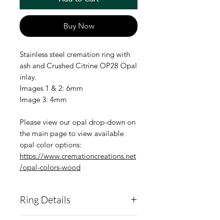
Buy Now
Stainless steel cremation ring with
ash and Crushed Citrine OP28 Opal
inlay.
Images 1 & 2: 6mm
Image 3: 4mm
Please view our opal drop-down on
the main page to view available
opal color options:
https://www.cremationcreations.net
/opal-colors-wood
Ring Details