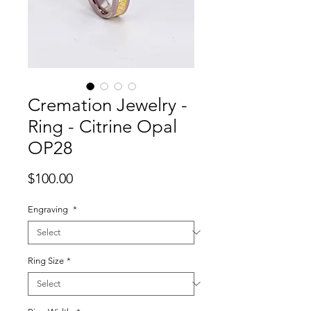
Cremation Jewelry -
Ring - Citrine Opal
OP28
Price
$100.00
Engraving
*
Ring Size
*