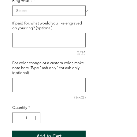
Ring Width
*
If paid for, what would you like engraved
on your ring? (optional)
0/35
For color change or a custom color, make
note here. Type "ash only" for ash only.
(optional)
0/500
Quantity
*
Add to Cart