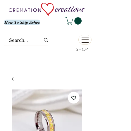
How To Ship Ashes
SHOP