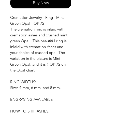
Buy Now
Cremation Jewelry - Ring - Mint
Green Opal - OP 72
The cremation ring is inlaid with
cremation ashes and crushed mint
green Opal. This beautiful ring is
inlaid with cremation Ashes and
your choice of crushed opal. The
variation in the picture is Mint
Green Opal, and it is # OP 72 on
the Opal chart.
RING WIDTHS:
Sizes 4 mm, 6 mm, and 8 mm.
ENGRAVING AVAILABLE
HOW TO SHIP ASHES: