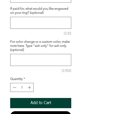
If paid for, what would you like engraved
on your ring? (optional)
0/35
For color change or a custom color, make
note here. Type "ash only" for ash only.
(optional)
0/500
Quantity
*
Add to Cart