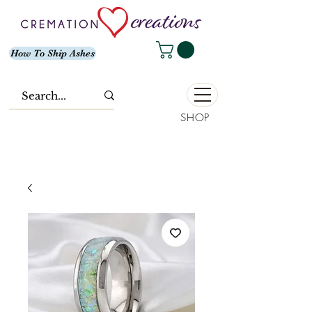
How To Ship Ashes
SHOP