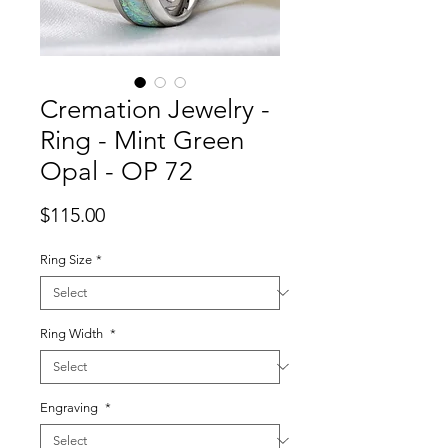
Cremation Jewelry -
Ring - Mint Green
Opal - OP 72
Price
$115.00
Ring Size
*
Ring Width
*
Engraving
*