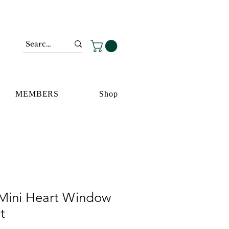
MEMBERS
Shop
Mini Heart Window
t