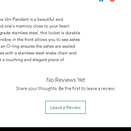
It is made of so
steel, ensuring 
 Urn Pendant is a beautiful and
package include
d one's memory close to your heart.
This is an urn p
ade stainless steel, this locket is durable
urn piece by its
indow in the front allows you to see ashes
 an O-ring ensures the ashes are sealed
so you can fill 
s with a stainless steel snake chain and
However, if you
it a touching and elegant piece of
jewelry along 
for which you a
No Reviews Yet
can fill the urn 
Share your thoughts. Be the first to leave a review.
Leave a Review