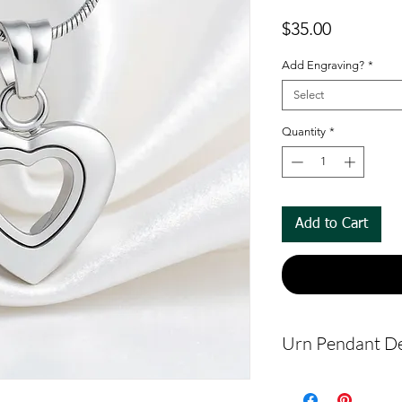
Price
$35.00
Add Engraving?
*
Select
Quantity
*
Add to Cart
Urn Pendant De
The pendant m