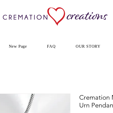
New Page
FAQ
OUR STORY
Cremation 
Urn Pendan