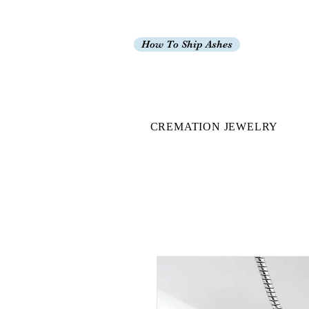
How To Ship Ashes
CREMATION JEWELRY