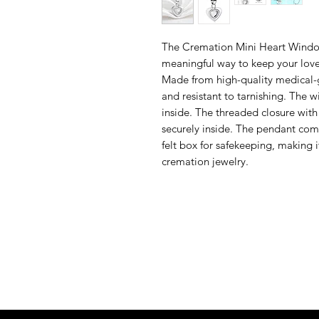
The Cremation Mini Heart Window
meaningful way to keep your love
Made from high-quality medical-gr
and resistant to tarnishing. The w
inside. The threaded closure with
securely inside. The pendant come
felt box for safekeeping, making 
cremation jewelry.