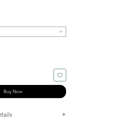
Buy Now
tails
easures 17mm by 18mm.