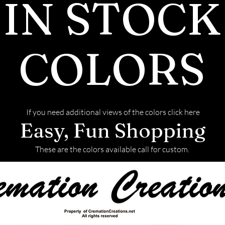
IN STOCK
COLORS
If you need additional views of the colors click here
Easy, Fun Shopping
These are the colors available call for custom.