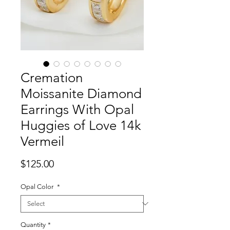
Cremation
Moissanite Diamond
Earrings With Opal
Huggies of Love 14k
Vermeil
Price
$125.00
Opal Color
*
Quantity
*