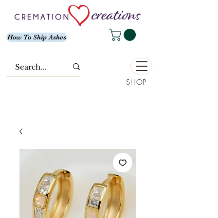
How To Ship Ashes
SHOP