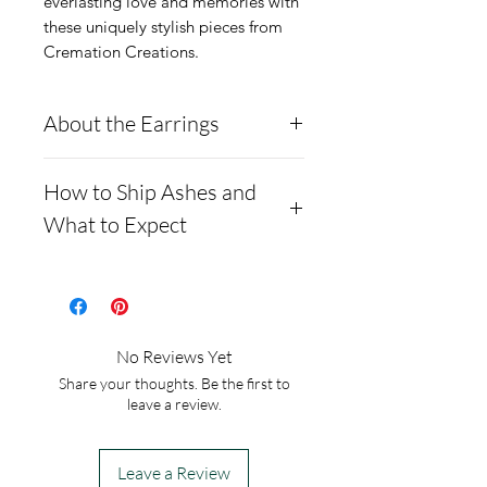
everlasting love and memories with 
these uniquely stylish pieces from 
Cremation Creations.
About the Earrings
Moissanite is a rare
How to Ship Ashes and
synthetic gemstone made of
What to Expect
silicon carbide, often used
as an alternative to
Here is a link to our
diamonds.
website, demonstrating
**Testing**
how to ship us
No Reviews Yet
Moissanites typically test
cremains: https://www.cre
Share your thoughts. Be the first to
positive as diamonds on
mationcreations.net/shippi
leave a review.
most diamond testers. This
ng-instructions
is due to their similar
- Please allow 1-2 days for
Leave a Review