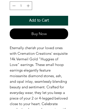
Add to Cart
Buy Now
Eternally cherish your loved ones 
with Cremation Creations' exquisite 
14k Vermeil Gold "Huggies of 
Love" earrings. These small hoop 
earrings elegantly feature 
moissanite diamond stones, ash, 
and opal inlay, seamlessly blending 
beauty and sentiment. Crafted for 
everyday wear, they let you keep a 
piece of your 2 or 4-legged beloved 
close to your heart. Celebrate 