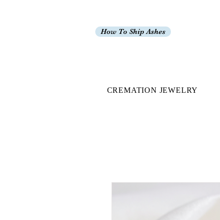
How To Ship Ashes
CREMATION JEWELRY