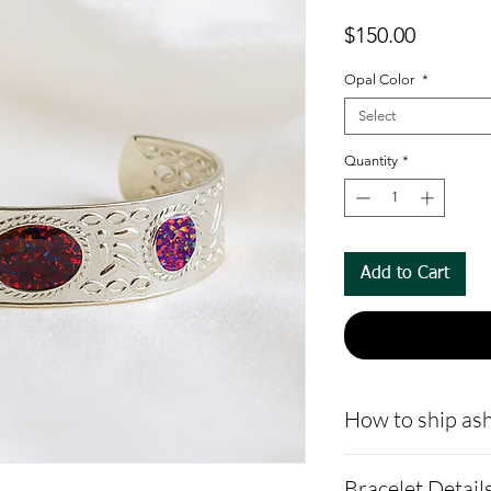
Price
$150.00
Opal Color
*
Select
Quantity
*
Add to Cart
How to ship ash
- Here is a link 
Bracelet Detail