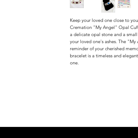
Keep your loved one close to your
Cremation "My Angel" Opal Cuff B
a delicate opal stone and a smal
your loved one's ashes. The "My A
reminder of your cherished memori
bracelet is a timeless and elega
one.