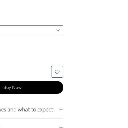
Buy Now
es and what to expect
to our website,
s