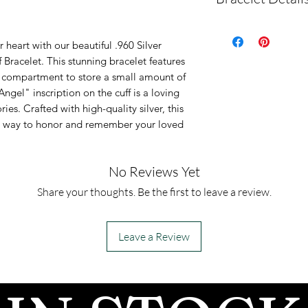
demonstrating 
cremains:
https
Cuff Width:
17
 heart with our beautiful .960 Silver
ns.net/shipping
Argentium silve
racelet. This stunning bracelet features
- Please allow 
Silver purity
l compartment to store a small amount of
you via text me
Hypoallergen
ngel" inscription on the cuff is a loving
es. Crafted with high-quality silver, this
ashes In the mai
Anti-Tarnish
nt way to honor and remember your loved
customers, conf
Brighter than
we begin.
No Reviews Yet
- We send pictu
and of the fini
Share your thoughts. Be the first to leave a review.
We return all l
back with your f
Leave a Review