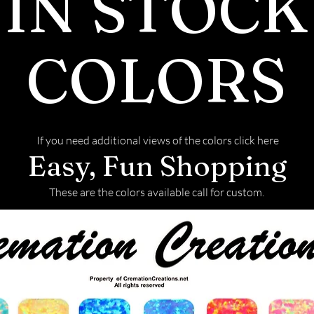
IN STOCK
COLORS
If you need additional views of the colors click here
Easy, Fun Shopping
These are the colors available call for custom.