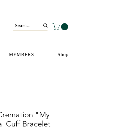
MEMBERS
Shop
 Cremation "My
 Cuff Bracelet