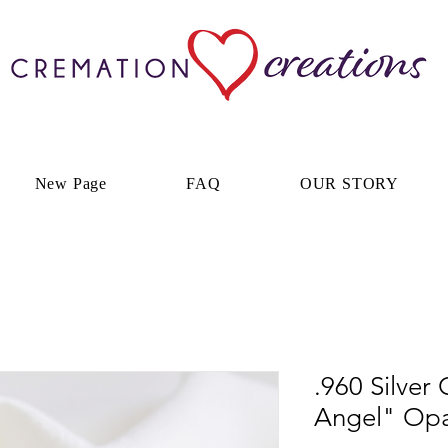
New Page
FAQ
OUR STORY
.960 Silver
Angel" Opal