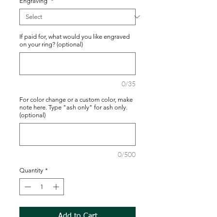
Engraving
*
If paid for, what would you like engraved
on your ring? (optional)
0/35
For color change or a custom color, make
note here. Type "ash only" for ash only.
(optional)
0/500
Quantity
*
Add to Cart