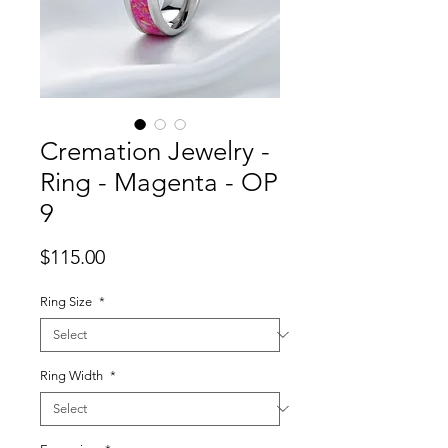
Cremation Jewelry -
Ring - Magenta - OP
9
Price
$115.00
Ring Size
*
Ring Width
*