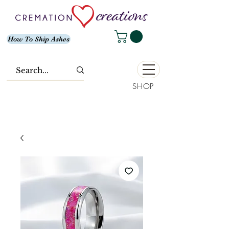
How To Ship Ashes
SHOP