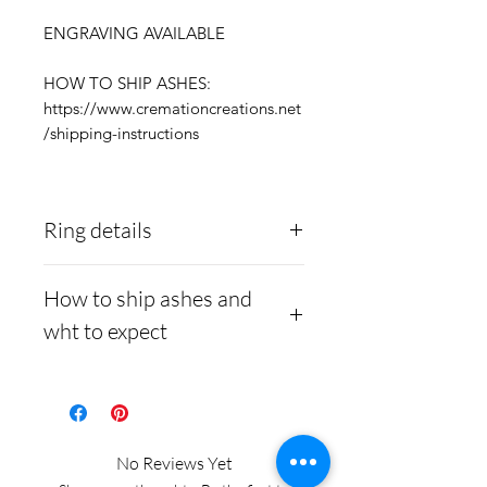
ENGRAVING AVAILABLE
HOW TO SHIP ASHES:
https://www.cremationcreations.net
/shipping-instructions
Ring details
Stainless Steel
- 316L
How to ship ashes and
medical grade
wht to expect
Medical-grade stainless
steel. Steel is
Here is a link to our
hypoallergenic and will
website, demonstrating
not rust or turn your
how to ship us
No Reviews Yet
finger green.
cremains:
https://www.cre