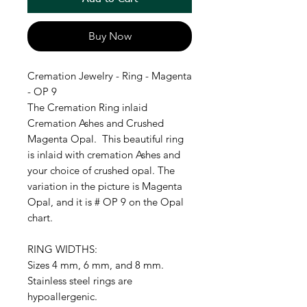
Buy Now
Cremation Jewelry - Ring - Magenta
- OP 9
The Cremation Ring inlaid
Cremation Ashes and Crushed
Magenta Opal. This beautiful ring
is inlaid with cremation Ashes and
your choice of crushed opal. The
variation in the picture is Magenta
Opal, and it is # OP 9 on the Opal
chart.
RING WIDTHS:
Sizes 4 mm, 6 mm, and 8 mm.
Stainless steel rings are
hypoallergenic.