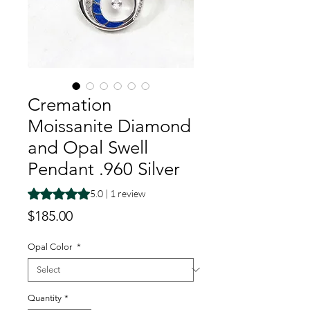
Cremation
Moissanite Diamond
and Opal Swell
Pendant .960 Silver
Rating is 5.0 out of five stars based on 1 review
5.0 | 1 review
Price
$185.00
Opal Color
*
Quantity
*