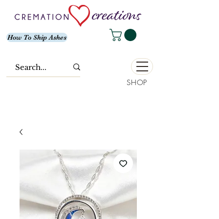
How To Ship Ashes
SHOP