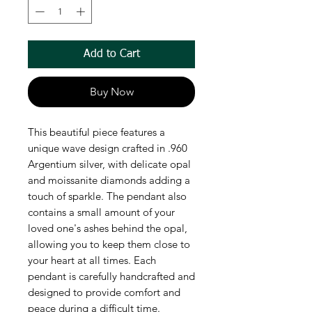
Add to Cart
Buy Now
This beautiful piece features a
unique wave design crafted in .960
Argentium silver, with delicate opal
and moissanite diamonds adding a
touch of sparkle. The pendant also
contains a small amount of your
loved one's ashes behind the opal,
allowing you to keep them close to
your heart at all times. Each
pendant is carefully handcrafted and
designed to provide comfort and
peace during a difficult time.