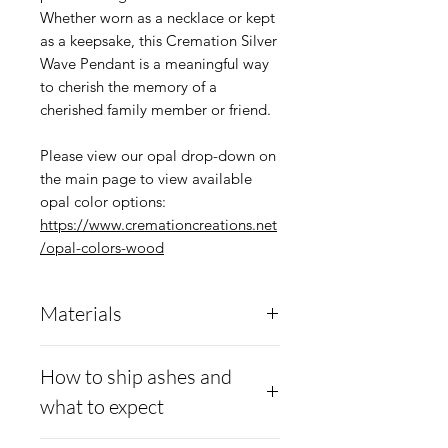
Whether worn as a necklace or kept
as a keepsake, this Cremation Silver
Wave Pendant is a meaningful way
to cherish the memory of a
cherished family member or friend.
Please view our opal drop-down on
the main page to view available
opal color options:
https://www.cremationcreations.net
/opal-colors-wood
Materials
.960 Argentium
Anti-
How to ship ashes and
tarnish Silver
what to expect
Moissanite diamonds