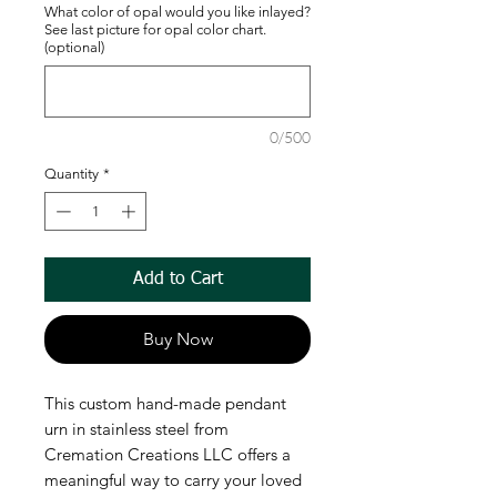
What color of opal would you like inlayed?
See last picture for opal color chart.
(optional)
0/500
Quantity
*
Add to Cart
Buy Now
This custom hand-made pendant
urn in stainless steel from
Cremation Creations LLC offers a
meaningful way to carry your loved