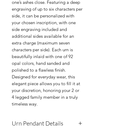
one’s ashes close. Featuring a deep
engraving of up to six characters per
side, it can be personalized with
your chosen inscription, with one
side engraving included and
additional sides available for an
extra charge (maximum seven
characters per side). Each urn is
beautifully inlaid with one of 92
opal colors, hand sanded and
polished to a flawless finish.
Designed for everyday wear, this
elegant piece allows you to fill it at
your discretion, honoring your 2 or
4 legged family member in a truly
timeless way.
Urn Pendant Details