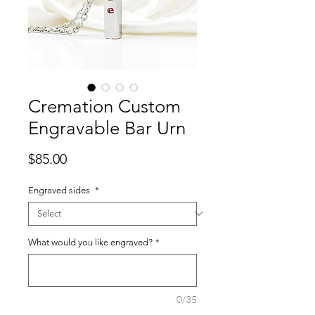
Cremation Custom
Engravable Bar Urn
Price
$85.00
Engraved sides
*
What would you like engraved?
*
0/35