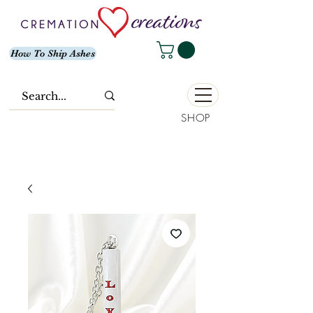
How To Ship Ashes
SHOP