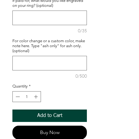
If paid for, what would you like engraved
on your ring? (optional)
0/35
For color change or a custom color, make
note here. Type "ash only" for ash only.
(optional)
0/500
Quantity
*
Add to Cart
Buy Now