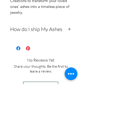
Creations to transform your loved 
ones’ ashes into a timeless piece of 
jewelry.
How do I ship My Ashes
- Here is a link to our
website, demonstrating
how to ship us
No Reviews Yet
cremains: https://www.cre
Share your thoughts. Be the first to
mationcreations.net/shippi
leave a review.
ng-instructions
- Please allow 1-2 days for
Leave a Review
us to message you via text
message after we get the
IN STOCK
ashes In the mail. We text