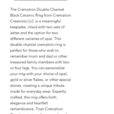
The Cremation Double Channel 
Black Ceramic Ring from Cremation 
Creations LLC is a meaningful 
keepsake, inlaid with two sets of 
ashes and the option for two 
different varieties of opal. This 
double channel cremation ring is 
perfect for those who wish to 
remember mom and dad or other 
treasured family members with two 
or four legs. You can personalize 
your ring with your choice of opal, 
gold or silver flakes, or other special 
stones, creating a unique tribute 
made for everyday wear. Expertly 
crafted, this ring offers both 
elegance and heartfelt 
remembrance. Trust Cremation 