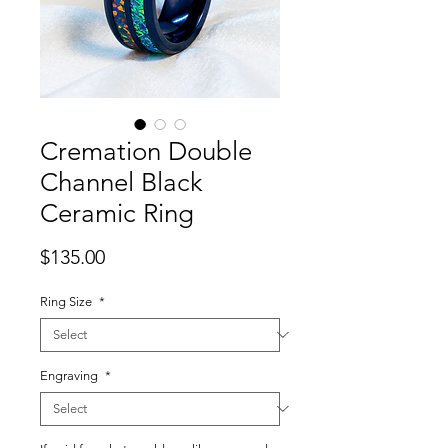
Cremation Double
Channel Black
Ceramic Ring
Price
$135.00
Ring Size
*
Engraving
*