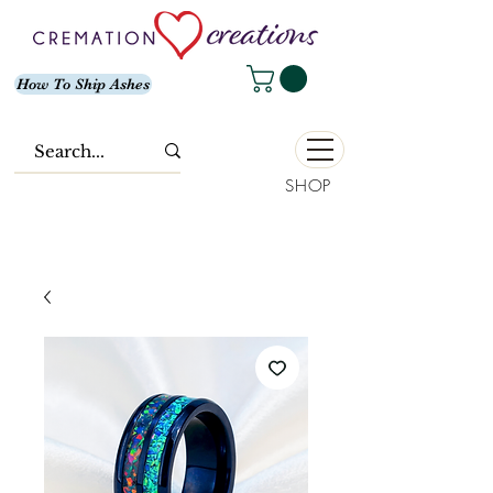
How To Ship Ashes
SHOP