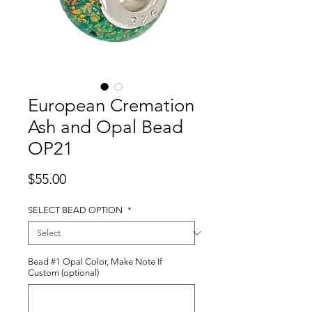
European Cremation
Ash and Opal Bead
OP21
Price
$55.00
SELECT BEAD OPTION
*
Bead #1 Opal Color, Make Note If
Custom (optional)