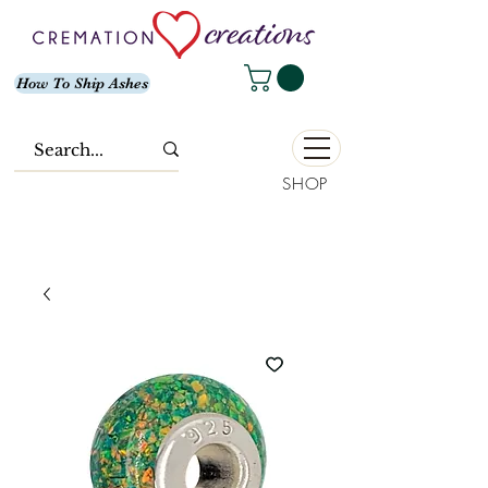
How To Ship Ashes
SHOP