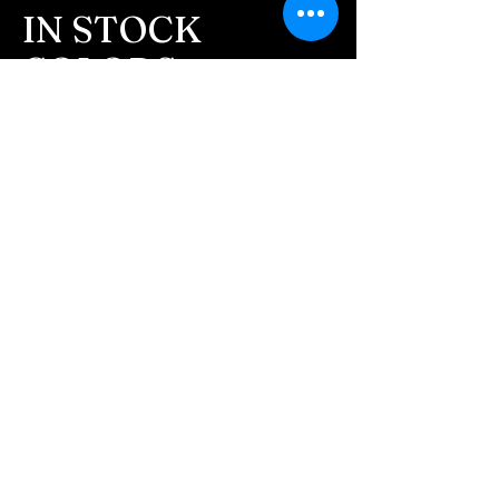
message after we get the
IN STOCK
ashes In the mail. We text
COLORS
message all customers,
confirming the order before
If you need additional views of the colors
click here
we begin.
Easy, Fun Shopping
- We send pictures after
JUST ash inlay and of the
These are the colors available call for
finished pieces before we
custom.
ship.
We return all leftover ashes
not used back with
your finished jewelry.