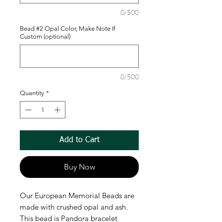
0/500
Bead #2 Opal Color, Make Note If
Custom (optional)
0/500
Quantity
*
Add to Cart
Buy Now
Our European Memorial Beads are
made with crushed opal and ash.
This bead is Pandora bracelet