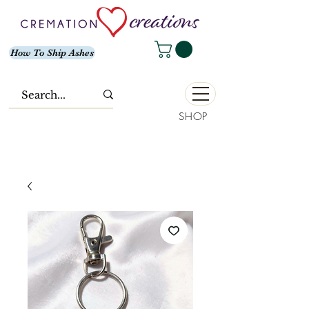
How To Ship Ashes
SHOP