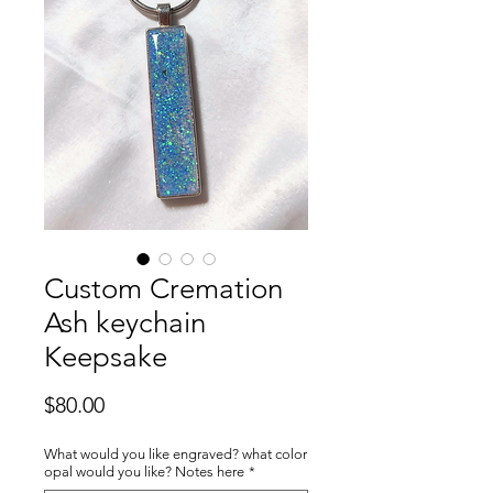
Custom Cremation
Ash keychain
Keepsake
Price
$80.00
What would you like engraved? what color
opal would you like? Notes here
*