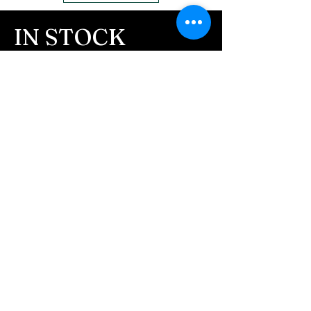
IN STOCK
COLORS
If you need additional views of the colors
click here
Easy, Fun Shopping
These are the colors available call for
custom.