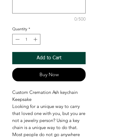
0/500
Quantity
*
Add to Cart
Buy Now
Custom Cremation Ash keychain
Keepsake
Looking for a unique way to carry
that loved one with you, but you are
not a jewelry person? Using a key
chain is a unique way to do that.
Most people do not go anywhere