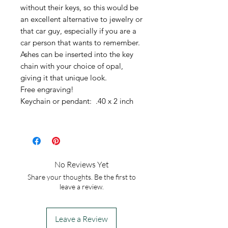
without their keys, so this would be
an excellent alternative to jewelry or
that car guy, especially if you are a
car person that wants to remember.
Ashes can be inserted into the key
chain with your choice of opal,
giving it that unique look.
Free engraving!
Keychain or pendant: .40 x 2 inch
No Reviews Yet
Share your thoughts. Be the first to
leave a review.
Leave a Review