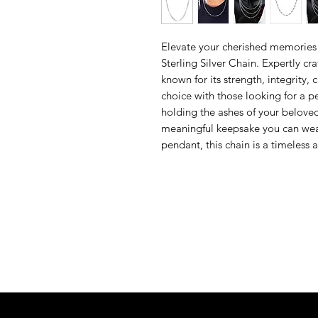
Elevate your cherished memories 
Sterling Silver Chain. Expertly cr
known for its strength, integrity, c
choice with those looking for a pe
holding the ashes of your belove
meaningful keepsake you can wear
pendant, this chain is a timeless 