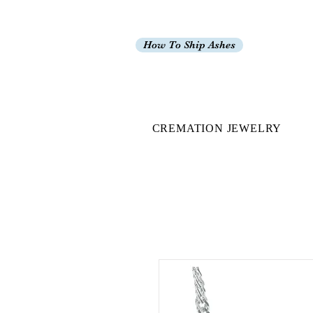
How To Ship Ashes
CREMATION JEWELRY