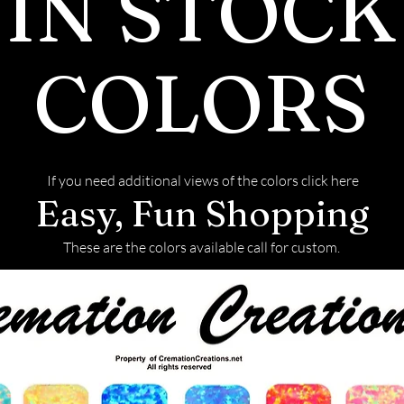
IN STOCK
COLORS
If you need additional views of the colors click here
Easy, Fun Shopping
These are the colors available call for custom.