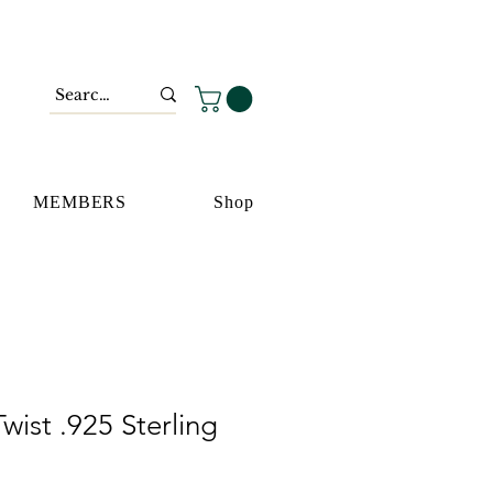
MEMBERS
Shop
wist .925 Sterling