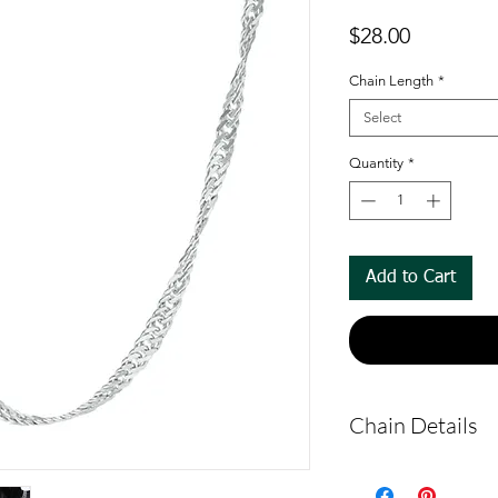
Price
$28.00
Chain Length
*
Select
Quantity
*
Add to Cart
Chain Details
Made from solid