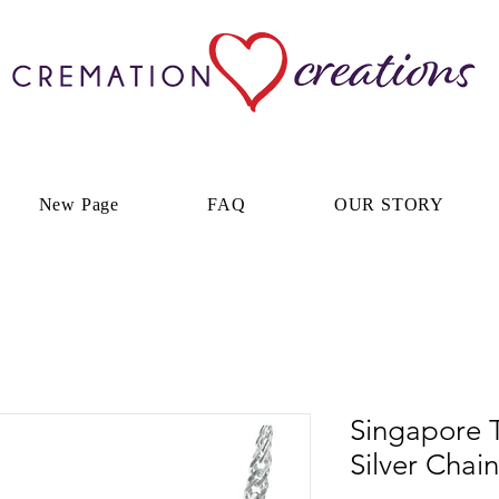
New Page
FAQ
OUR STORY
Singapore T
Silver Chain