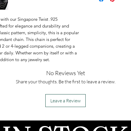
Available in 18,
inches.
with our Singapore Twist .925
Chain length wi
afted for elegance and durability and
lassic pattern, simplicity, this is a popular
ndant chain. This chain is perfect for
d 2 or 4-legged companions, creating a
 daily. Whether worn by itself or with a
addition to any jewelry set.
No Reviews Yet
Share your thoughts. Be the first to leave a review.
Leave a Review