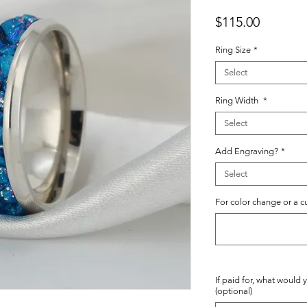
Price
$115.00
Ring Size
*
Select
Ring Width
*
Select
Add Engraving?
*
Select
For color change or a c
If paid for, what would 
(optional)