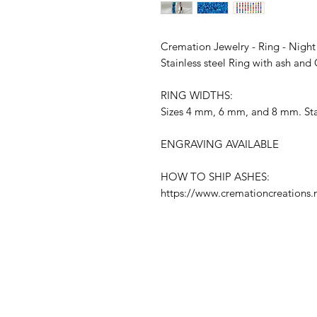
Cremation Jewelry - Ring - Nigh
Stainless steel Ring with ash an
RING WIDTHS:
Sizes 4 mm, 6 mm, and 8 mm. Stai
ENGRAVING AVAILABLE
HOW TO SHIP ASHES:
https://www.cremationcreations.n