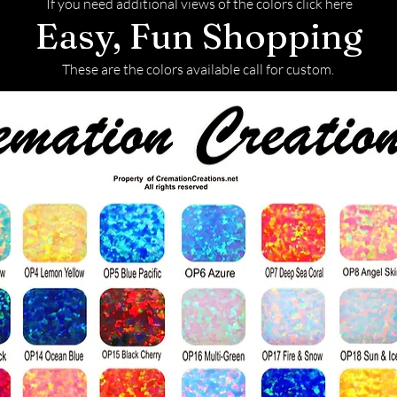
If you need additional views of the colors click here
Easy, Fun Shopping
These are the colors available call for custom.