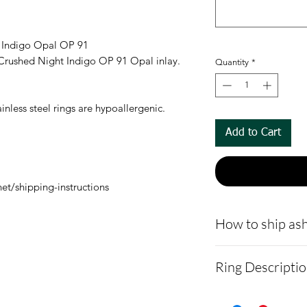
t Indigo Opal OP 91
d Crushed Night Indigo OP 91 Opal inlay.
Quantity
*
nless steel rings are hypoallergenic.
Add to Cart
et/shipping-instructions
How to ship ash
- Here is a link 
Ring Descripti
demonstrating 
cremains:
https
Ring width Opt