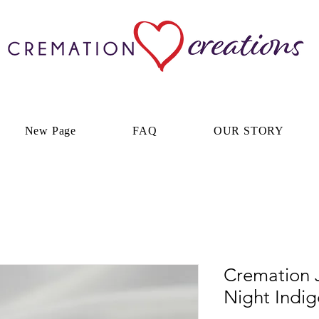
New Page
FAQ
OUR STORY
Cremation J
Night Indi