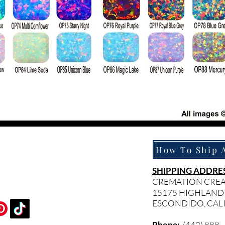
SHIPPING ADDRES
CREMATION CRE
15175 HIGHLAND
ESCONDIDO, CAL
Phone:
(442) 888 