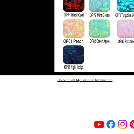
Do Not Sell My Personal Information