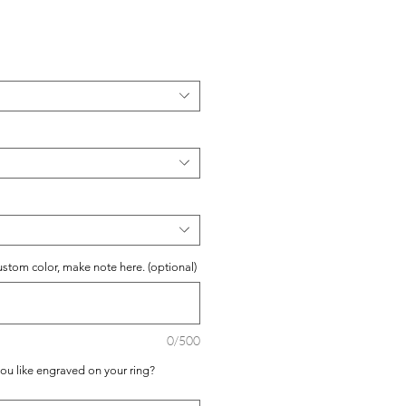
ustom color, make note here. (optional)
0/500
you like engraved on your ring?