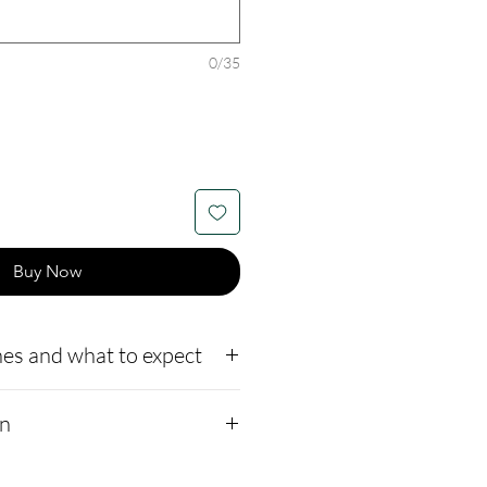
0/35
Buy Now
es and what to expect
to our website,
on
how to ship us
://www.cremationcreatio
ions:
Sizes 4mm, 6mm,