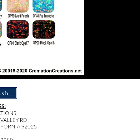
How To Ship Ashes
S:
ATIONS
 VALLEY RD
IFORNIA 92025
- 2289