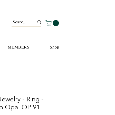
MEMBERS
Shop
ewelry - Ring -
go Opal OP 91