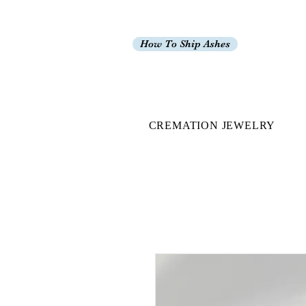
How To Ship Ashes
CREMATION JEWELRY