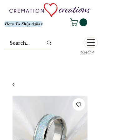
How To Ship Ashes
SHOP