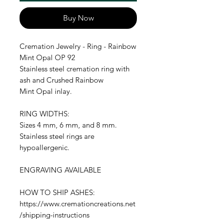
Buy Now
Cremation Jewelry - Ring - Rainbow
Mint Opal OP 92
Stainless steel cremation ring with
ash and Crushed Rainbow
Mint Opal inlay.
RING WIDTHS:
Sizes 4 mm, 6 mm, and 8 mm.
Stainless steel rings are
hypoallergenic.
ENGRAVING AVAILABLE
HOW TO SHIP ASHES:
https://www.cremationcreations.net
/shipping-instructions