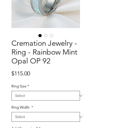
Cremation Jewelry -
Ring - Rainbow Mint
Opal OP 92
Price
$115.00
Ring Size
*
Ring Width
*