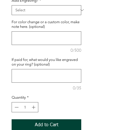
Add Engraving?
*
For color change or a custom color, make
note here. (optional)
0/500
If paid for, what would you like engraved
on your ring? (optional)
0/35
Quantity
*
Add to Cart